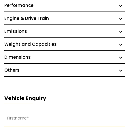
Performance
Engine & Drive Train
Emissions
Weight and Capacities
Dimensions
Others
Vehicle Enquiry