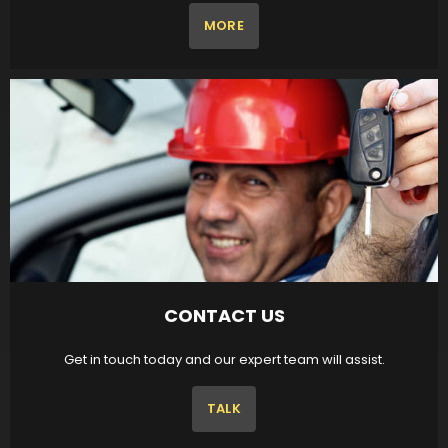
MORE
CONTACT US
Get in touch today and our expert team will assist.
TALK