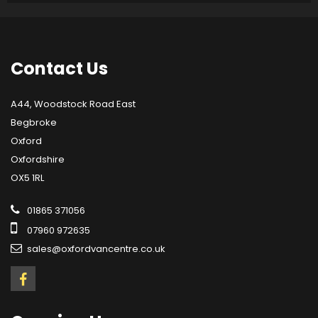
Contact
Us
A44, Woodstock Road East
Begbroke
Oxford
Oxfordshire
OX5 1RL
01865 371056
07960 972635
sales@oxfordvancentre.co.uk