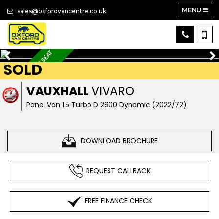
MENU
sales@oxfordvancentre.co.uk
A
P
P
L
E
C
A
R
P
L
A
Y
+
3
S
E
A
T
+
A
I
R
C
O
SOLD
N
VAUXHALL
VIVARO
Panel Van 1.5 Turbo D 2900 Dynamic (2022/72)
DOWNLOAD BROCHURE
REQUEST CALLBACK
FREE FINANCE CHECK