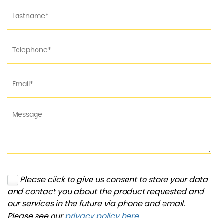
Please click to give us consent to store your data
and contact you about the product requested and
our services in the future via phone and email.
Please see our
privacy policy here
.