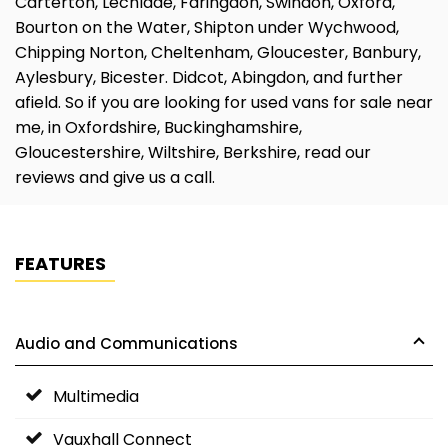
Carterton, Lechlade, Faringdon, Swindon, Oxford,
Bourton on the Water, Shipton under Wychwood,
Chipping Norton, Cheltenham, Gloucester, Banbury,
Aylesbury, Bicester. Didcot, Abingdon, and further
afield. So if you are looking for used vans for sale near
me, in Oxfordshire, Buckinghamshire,
Gloucestershire, Wiltshire, Berkshire, read our
reviews and give us a call.
FEATURES
Audio and Communications
Multimedia
Vauxhall Connect