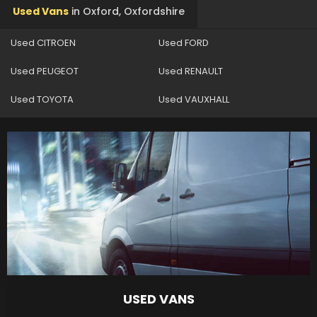
Used Vans
in
Oxford, Oxfordshire
Used CITROEN
Used FORD
Used PEUGEOT
Used RENAULT
Used TOYOTA
Used VAUXHALL
USED VANS