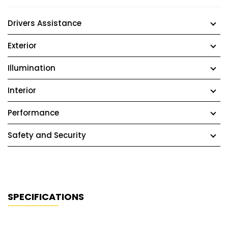
Drivers Assistance
Exterior
Illumination
Interior
Performance
Safety and Security
SPECIFICATIONS