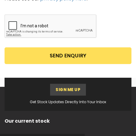
SEND ENQUIRY
SIGN ME UP
Get Stock Updates Directly Into Your Inbox
Our current stock