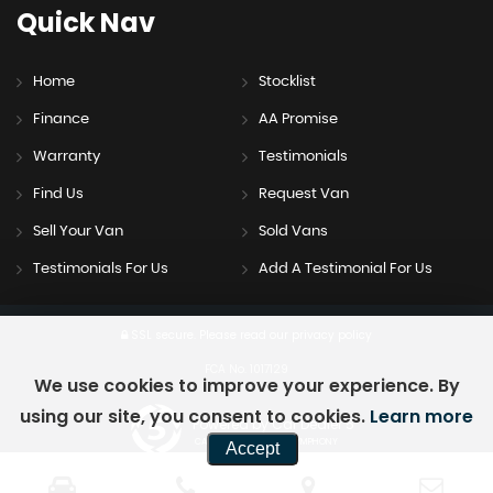
Quick
Nav
Home
Stocklist
Finance
AA Promise
Warranty
Testimonials
Find Us
Request Van
Sell Your Van
Sold Vans
Testimonials For Us
Add A Testimonial For Us
SSL secure.
Please read our
privacy policy
FCA No. 1017129
We use cookies to improve your experience. By
using our site, you consent to cookies.
Learn more
Powered by Car Dealer 5
CAR DEALER WEBSITES - SYMPHONY
Accept