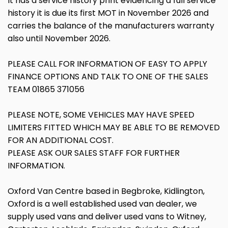
It has a service history print evidencing a full service
history it is due its first MOT in November 2026 and
carries the balance of the manufacturers warranty
also until November 2026.
PLEASE CALL FOR INFORMATION OF EASY TO APPLY
FINANCE OPTIONS AND TALK TO ONE OF THE SALES
TEAM 01865 371056
PLEASE NOTE, SOME VEHICLES MAY HAVE SPEED
LIMITERS FITTED WHICH MAY BE ABLE TO BE REMOVED
FOR AN ADDITIONAL COST.
PLEASE ASK OUR SALES STAFF FOR FURTHER
INFORMATION.
Oxford Van Centre based in Begbroke, Kidlington,
Oxford is a well established used van dealer, we
supply used vans and deliver used vans to Witney,