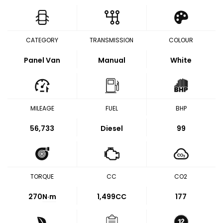
CATEGORY
TRANSMISSION
COLOUR
Panel Van
Manual
White
MILEAGE
FUEL
BHP
56,733
Diesel
99
TORQUE
CC
CO2
270
N·m
1,499CC
177