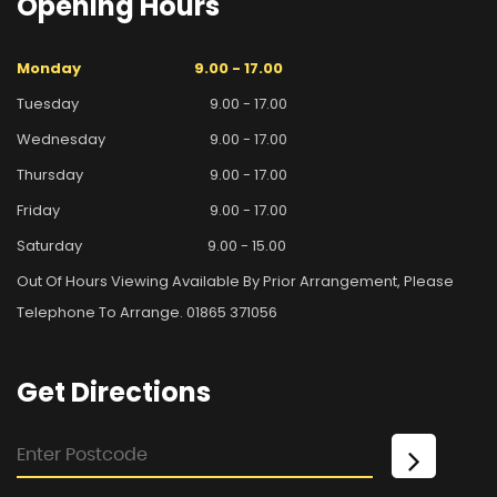
Opening
Hours
Monday
9.00 - 17.00
Tuesday
9.00 - 17.00
Wednesday
9.00 - 17.00
Thursday
9.00 - 17.00
Friday
9.00 - 17.00
Saturday
9.00 - 15.00
Out Of Hours Viewing Available By Prior Arrangement, Please
Telephone To Arrange. 01865 371056
Get
Directions