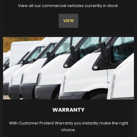
View all our commercial vehicles currently in stock.
VIEW
WARRANTY
With Customer Protect Warranty you instantly make the right
choice.