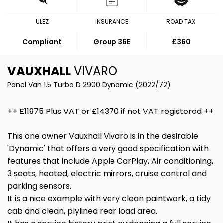
ULEZ
INSURANCE
ROAD TAX
Compliant
Group 36E
£360
VAUXHALL
VIVARO
Panel Van 1.5 Turbo D 2900 Dynamic (2022/72)
++ £11975 Plus VAT or £14370 if not VAT registered ++
This one owner Vauxhall Vivaro is in the desirable
'Dynamic' that offers a very good specification with
features that include Apple CarPlay, Air conditioning,
3 seats, heated, electric mirrors, cruise control and
parking sensors.
It is a nice example with very clean paintwork, a tidy
cab and clean, plylined rear load area.