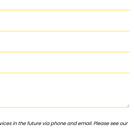
ices in the future via phone and email. Please see our