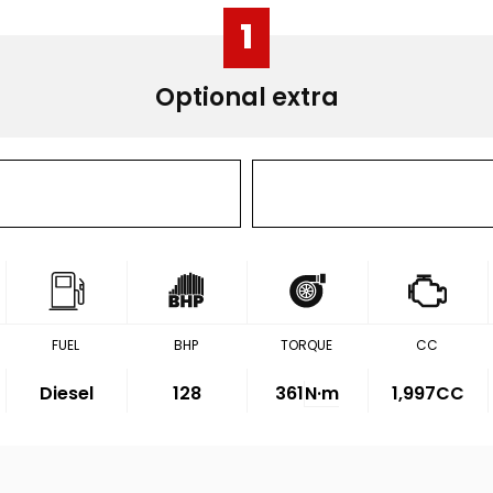
1
Optional extra
FUEL
BHP
TORQUE
CC
Diesel
128
361
N·m
1,997CC