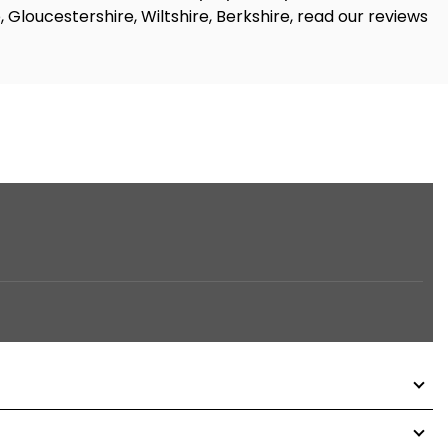
, Gloucestershire, Wiltshire, Berkshire, read our reviews