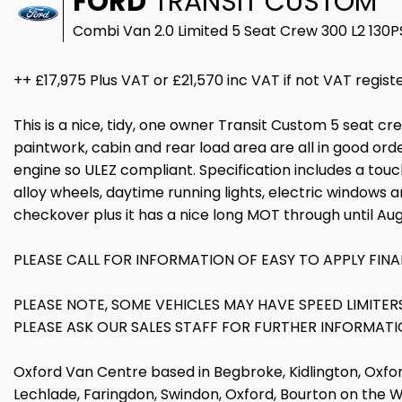
FORD
TRANSIT CUSTOM
Combi Van 2.0 Limited 5 Seat Crew 300 L2 130
++ £17,975 Plus VAT or £21,570 inc VAT if not VAT regist
This is a nice, tidy, one owner Transit Custom 5 seat c
paintwork, cabin and rear load area are all in good orde
engine so ULEZ compliant. Specification includes a touc
alloy wheels, daytime running lights, electric windows a
checkover plus it has a nice long MOT through until Au
PLEASE CALL FOR INFORMATION OF EASY TO APPLY FINA
PLEASE NOTE, SOME VEHICLES MAY HAVE SPEED LIMITE
PLEASE ASK OUR SALES STAFF FOR FURTHER INFORMATI
Oxford Van Centre based in Begbroke, Kidlington, Oxfor
Lechlade, Faringdon, Swindon, Oxford, Bourton on the 