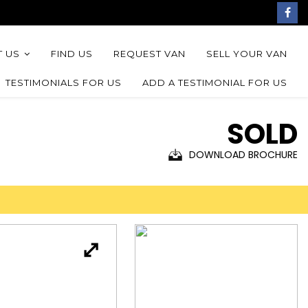
 US
FIND US
REQUEST VAN
SELL YOUR VAN
TESTIMONIALS FOR US
ADD A TESTIMONIAL FOR US
SOLD
DOWNLOAD BROCHURE