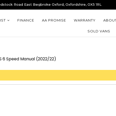
stock Road East Begbroke Oxford, Oxfordshire, OX5 1RL
IST
FINANCE
AA PROMISE
WARRANTY
ABOUT
SOLD VANS
PS 6 Speed Manual (2022/22)