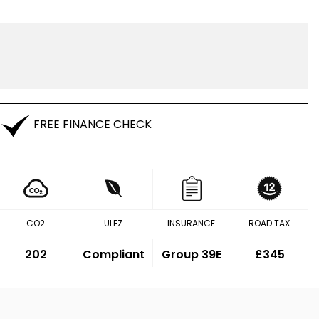
FREE FINANCE CHECK
CO2
ULEZ
INSURANCE
ROAD TAX
202
Compliant
Group 39E
£345