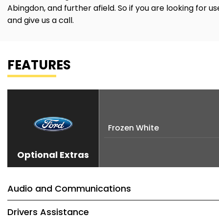
Abingdon, and further afield. So if you are looking for 
and give us a call.
FEATURES
Frozen White
Optional Extras
Audio and Communications
Drivers Assistance