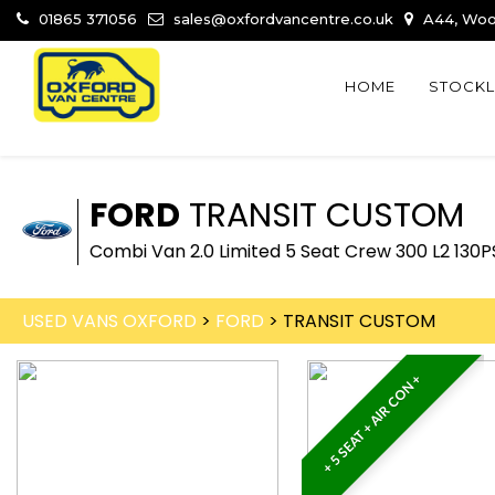
01865 371056
sales@oxfordvancentre.co.uk
A44, Wood
HOME
STOCKL
FORD
TRANSIT CUSTOM
Combi Van 2.0 Limited 5 Seat Crew 300 L2 130
USED VANS OXFORD
>
FORD
> TRANSIT CUSTOM
+ 5 SEAT + AIR CON +