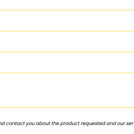
and contact you about the product requested and our serv