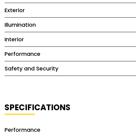
Exterior
Illumination
Interior
Performance
Safety and Security
SPECIFICATIONS
Performance