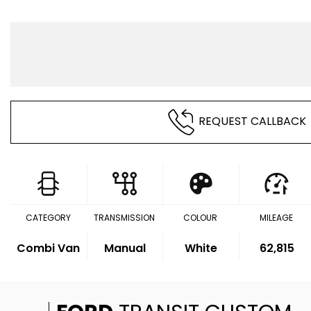
REQUEST CALLBACK
CATEGORY
TRANSMISSION
COLOUR
MILEAGE
Combi Van
Manual
White
62,815