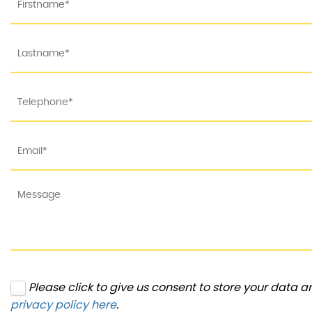
Please click to give us consent to store your data 
privacy policy here
.