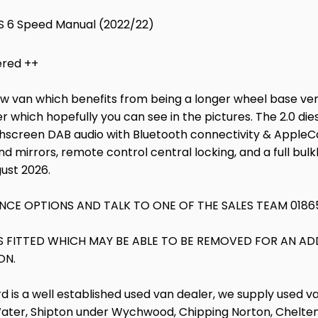
PS 6 Speed Manual (2022/22)
ered ++
rew van which benefits from being a longer wheel base vers
r which hopefully you can see in the pictures. The 2.0 die
hscreen DAB audio with Bluetooth connectivity & AppleCarP
nd mirrors, remote control central locking, and a full bul
gust 2026.
NCE OPTIONS AND TALK TO ONE OF THE SALES TEAM 0186
RS FITTED WHICH MAY BE ABLE TO BE REMOVED FOR AN AD
ON.
d is a well established used van dealer, we supply used v
Water, Shipton under Wychwood, Chipping Norton, Cheltenh