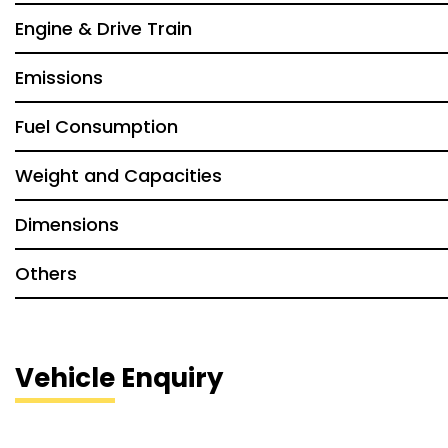
Engine & Drive Train
Emissions
Fuel Consumption
Weight and Capacities
Dimensions
Others
Vehicle Enquiry