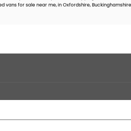
used vans for sale near me, in Oxfordshire, Buckinghamshire