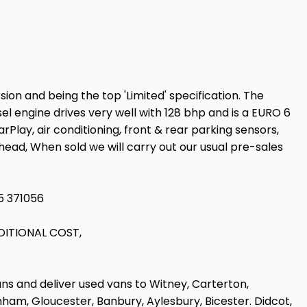
ion and being the top 'Limited' specification. The
sel engine drives very well with 128 bhp and is a EURO 6
lay, air conditioning, front & rear parking sensors,
khead, When sold we will carry out our usual pre-sales
5 371056
DITIONAL COST,
ans and deliver used vans to Witney, Carterton,
am, Gloucester, Banbury, Aylesbury, Bicester. Didcot,