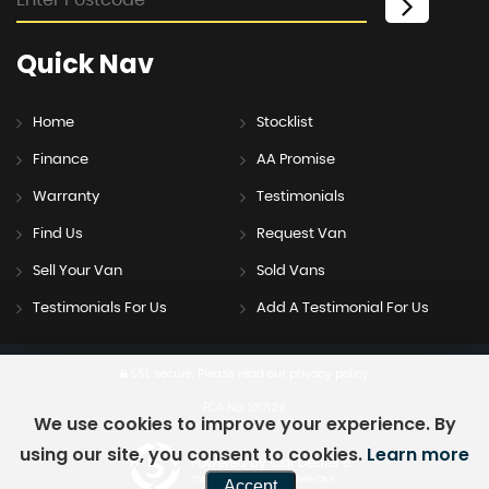
Quick
Nav
Home
Stocklist
Finance
AA Promise
Warranty
Testimonials
Find Us
Request Van
Sell Your Van
Sold Vans
Testimonials For Us
Add A Testimonial For Us
SSL secure.
Please read our
privacy policy
FCA No. 1017129
We use cookies to improve your experience. By
using our site, you consent to cookies.
Learn more
Powered by Car Dealer 5
CAR DEALER WEBSITES - SYMPHONY
Accept