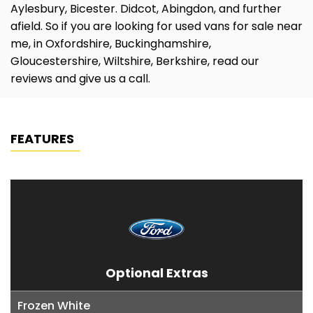
Aylesbury, Bicester. Didcot, Abingdon, and further
afield. So if you are looking for used vans for sale near
me, in Oxfordshire, Buckinghamshire,
Gloucestershire, Wiltshire, Berkshire, read our
reviews and give us a call.
FEATURES
Optional Extras
Frozen White