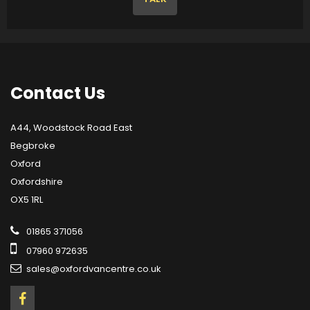
Contact
Us
A44, Woodstock Road East
Begbroke
Oxford
Oxfordshire
OX5 1RL
01865 371056
07960 972635
sales@oxfordvancentre.co.uk