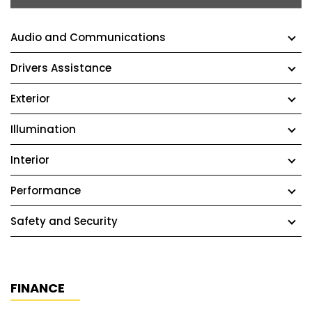
Audio and Communications
Drivers Assistance
Exterior
Illumination
Interior
Performance
Safety and Security
FINANCE