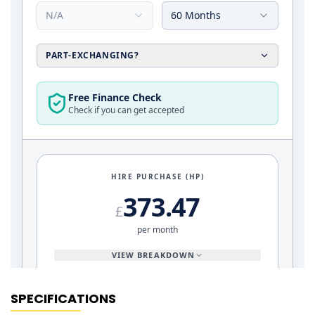
SPECIFICATIONS