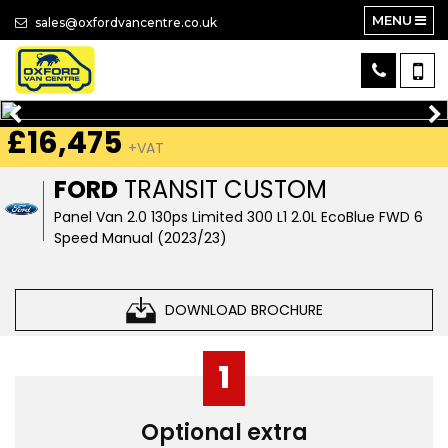
MENU
sales@oxfordvancentre.co.uk
£16,475
+VAT
FORD
TRANSIT CUSTOM
Panel Van 2.0 130ps Limited 300 L1 2.0L EcoBlue FWD 6
Speed Manual (2023/23)
DOWNLOAD BROCHURE
1
Optional extra