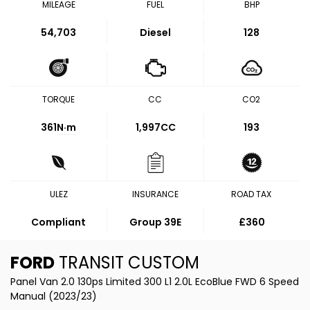
MILEAGE
FUEL
BHP
54,703
Diesel
128
TORQUE
CC
CO2
361
N·m
1,997CC
193
ULEZ
INSURANCE
ROAD TAX
Compliant
Group 39E
£360
FORD
TRANSIT CUSTOM
Panel Van 2.0 130ps Limited 300 L1 2.0L EcoBlue FWD 6 Speed
Manual (2023/23)