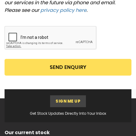
our services in the future via phone and email.
Please see our
privacy policy here
.
SEND ENQUIRY
SIGN ME UP
Get Stock Updates Directly Into Your Inbox
Our current stock