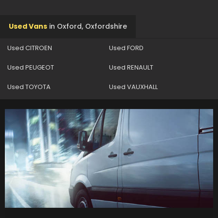
Used Vans
in
Oxford, Oxfordshire
Used CITROEN
Used FORD
Used PEUGEOT
Used RENAULT
Used TOYOTA
Used VAUXHALL