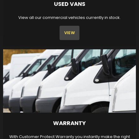
USED VANS
View all our commercial vehicles currently in stock.
VIEW
WARRANTY
With Customer Protect Warranty you instantly make the right