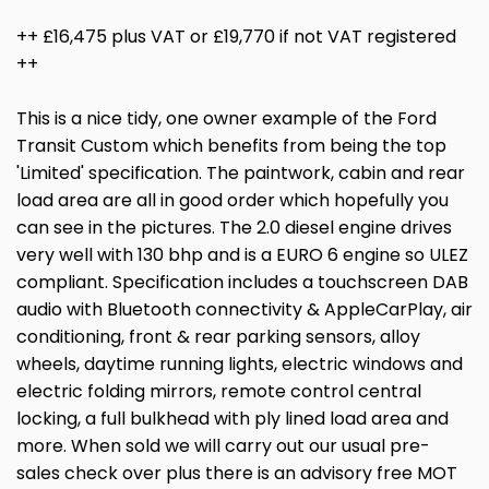
++ £16,475 plus VAT or £19,770 if not VAT registered
++
This is a nice tidy, one owner example of the Ford
Transit Custom which benefits from being the top
'Limited' specification. The paintwork, cabin and rear
load area are all in good order which hopefully you
can see in the pictures. The 2.0 diesel engine drives
very well with 130 bhp and is a EURO 6 engine so ULEZ
compliant. Specification includes a touchscreen DAB
audio with Bluetooth connectivity & AppleCarPlay, air
conditioning, front & rear parking sensors, alloy
wheels, daytime running lights, electric windows and
electric folding mirrors, remote control central
locking, a full bulkhead with ply lined load area and
more. When sold we will carry out our usual pre-
sales check over plus there is an advisory free MOT