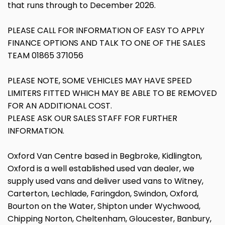
that runs through to December 2026.
PLEASE CALL FOR INFORMATION OF EASY TO APPLY
FINANCE OPTIONS AND TALK TO ONE OF THE SALES
TEAM 01865 371056
PLEASE NOTE, SOME VEHICLES MAY HAVE SPEED
LIMITERS FITTED WHICH MAY BE ABLE TO BE REMOVED
FOR AN ADDITIONAL COST.
PLEASE ASK OUR SALES STAFF FOR FURTHER
INFORMATION.
Oxford Van Centre based in Begbroke, Kidlington,
Oxford is a well established used van dealer, we
supply used vans and deliver used vans to Witney,
Carterton, Lechlade, Faringdon, Swindon, Oxford,
Bourton on the Water, Shipton under Wychwood,
Chipping Norton, Cheltenham, Gloucester, Banbury,