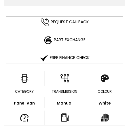
REQUEST CALLBACK
PART EXCHANGE
FREE FINANCE CHECK
CATEGORY
TRANSMISSION
COLOUR
Panel Van
Manual
White