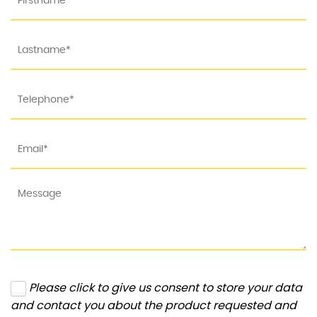
Please click to give us consent to store your data
and contact you about the product requested and