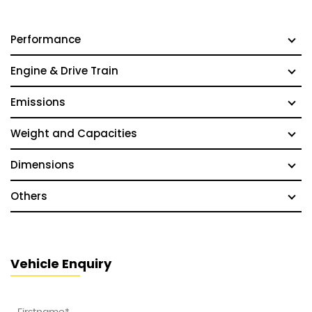
Performance
Engine & Drive Train
Emissions
Weight and Capacities
Dimensions
Others
Vehicle Enquiry