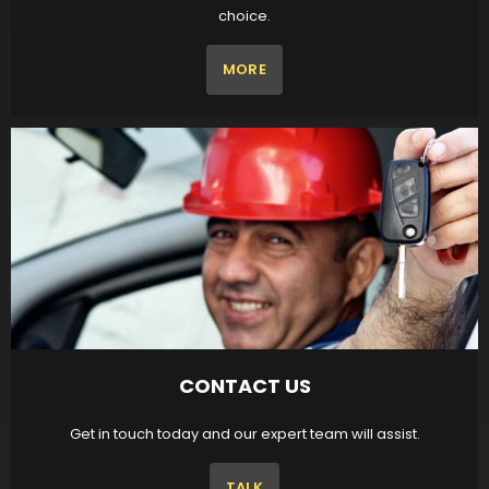
choice.
MORE
CONTACT US
Get in touch today and our expert team will assist.
TALK