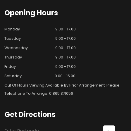
Opening
Hours
Monday
9.00 - 17.00
Tuesday
9.00 - 17.00
Wednesday
9.00 - 17.00
Thursday
9.00 - 17.00
Friday
9.00 - 17.00
Saturday
9.00 - 15.00
Out Of Hours Viewing Available By Prior Arrangement, Please
Telephone To Arrange. 01865 371056
Get
Directions