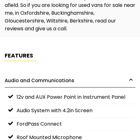
afield. So if you are looking for used vans for sale near
me, in Oxfordshire, Buckinghamshire,
Gloucestershire, Wiltshire, Berkshire, read our
reviews and give us a call.
FEATURES
Audio and Communications
12v and AUX Power Point in Instrument Panel
Audio System with 4.2in Screen
FordPass Connect
Roof Mounted Microphone