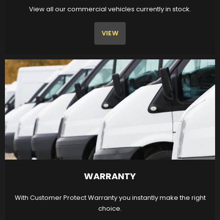
View all our commercial vehicles currently in stock.
VIEW
WARRANTY
With Customer Protect Warranty you instantly make the right
choice.