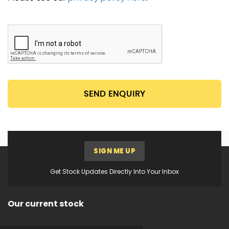
SEND ENQUIRY
SIGN ME UP
Get Stock Updates Directly Into Your Inbox
Our current stock