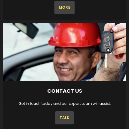
MORE
CONTACT US
Get in touch today and our expert team will assist.
TALK