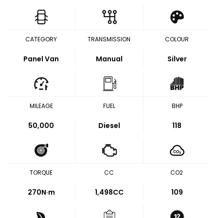
CATEGORY
TRANSMISSION
COLOUR
Panel Van
Manual
Silver
MILEAGE
FUEL
BHP
50,000
Diesel
118
TORQUE
CC
CO2
270
N·m
1,498CC
109