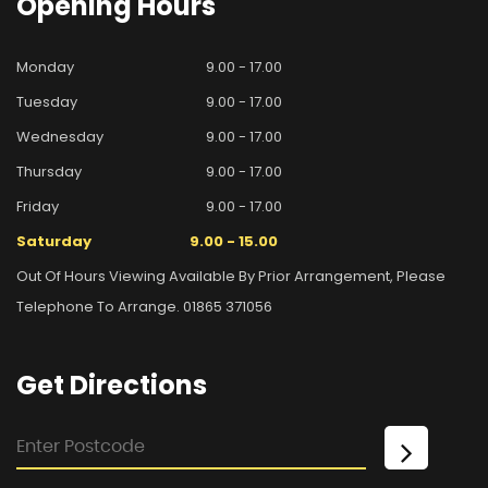
Opening
Hours
Monday
9.00 - 17.00
Tuesday
9.00 - 17.00
Wednesday
9.00 - 17.00
Thursday
9.00 - 17.00
Friday
9.00 - 17.00
Saturday
9.00 - 15.00
Out Of Hours Viewing Available By Prior Arrangement, Please
Telephone To Arrange. 01865 371056
Get
Directions