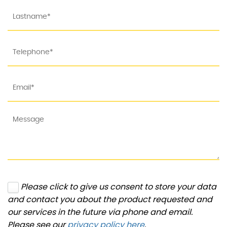
Please click to give us consent to store your data
and contact you about the product requested and
our services in the future via phone and email.
Please see our
privacy policy here
.