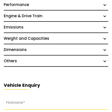
Performance
Engine & Drive Train
Emissions
Weight and Capacities
Dimensions
Others
Vehicle Enquiry