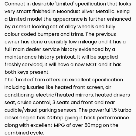
Connect in desirable 'Limited' specification that looks
very smart finished in Moondust Silver Metallic. Being
a Limited model the appearance is further enhanced
by a smart looking set of alloy wheels and fully
colour coded bumpers and trims. The previous
owner has done a sensibly low mileage and it has a
full main dealer service history evidenced by a
maintenance history printout. It will be supplied
freshly serviced, it will have a new MOT and it has
both keys present.
The 'Limited' trim offers an excellent specification
including luxuries like heated front screen, air
conditioning, electric/heated mirrors, heated drivers
seat, cruise control, 3 seats and front and rear
audible/visual parking sensors. The powerful 1.5 turbo
diesel engine has 120bhp giving it brisk performance
along with excellent MPG of over 50mpg on the
combined cycle.