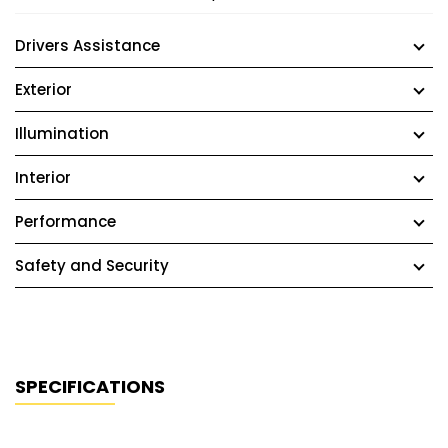
Drivers Assistance
Exterior
Illumination
Interior
Performance
Safety and Security
SPECIFICATIONS