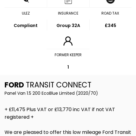
ULEZ
INSURANCE
ROAD TAX
Compliant
Group 32A
£345
FORMER KEEPER
1
FORD
TRANSIT CONNECT
Panel Van 1.5 200 EcoBlue Limited (2020/70)
+ £11,475 Plus VAT or £13,770 inc VAT if not VAT
registered +
We are pleased to offer this low mileage Ford Transit