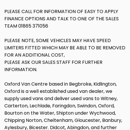
PLEASE CALL FOR INFORMATION OF EASY TO APPLY
FINANCE OPTIONS AND TALK TO ONE OF THE SALES
TEAM 01865 371056
PLEASE NOTE, SOME VEHICLES MAY HAVE SPEED
LIMITERS FITTED WHICH MAY BE ABLE TO BE REMOVED
FOR AN ADDITIONAL COST,
PLEASE ASK OUR SALES STAFF FOR FURTHER
INFORMATION.
Oxford Van Centre based in Begbroke, Kidlington,
Oxford is a well established used van dealer, we
supply used vans and deliver used vans to Witney,
Carterton, Lechlade, Faringdon, Swindon, Oxford,
Bourton on the Water, Shipton under Wychwood,
Chipping Norton, Cheltenham, Gloucester, Banbury,
Aylesbury, Bicester. Didcot, Abingdon, and further