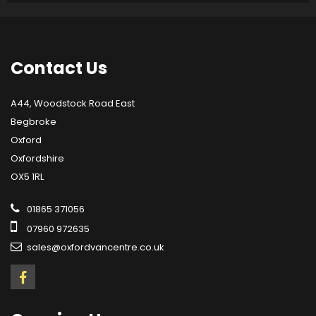
Contact
Us
A44, Woodstock Road East
Begbroke
Oxford
Oxfordshire
OX5 1RL
01865 371056
07960 972635
sales@oxfordvancentre.co.uk