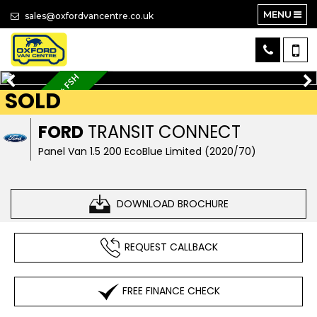
MENU
sales@oxfordvancentre.co.uk
AIR CON + 3 SEATS + FSH
SOLD
FORD
TRANSIT CONNECT
Panel Van 1.5 200 EcoBlue Limited (2020/70)
DOWNLOAD BROCHURE
REQUEST CALLBACK
FREE FINANCE CHECK