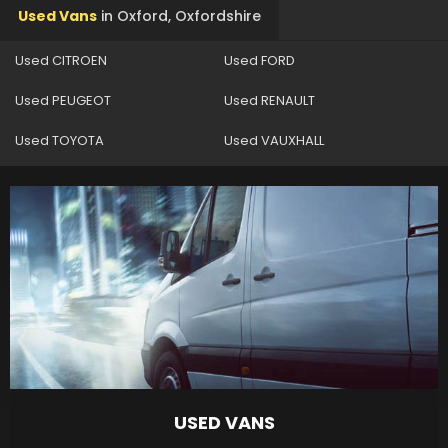
Used Vans
in
Oxford, Oxfordshire
Used CITROEN
Used FORD
Used PEUGEOT
Used RENAULT
Used TOYOTA
Used VAUXHALL
USED VANS