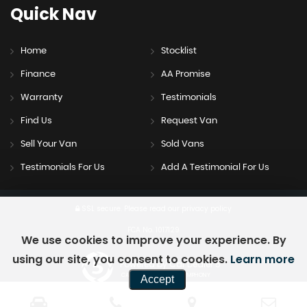
Quick
Nav
Home
Stocklist
Finance
AA Promise
Warranty
Testimonials
Find Us
Request Van
Sell Your Van
Sold Vans
Testimonials For Us
Add A Testimonial For Us
SSL secure.
Please read our
privacy policy
FCA No. 1017129
We use cookies to improve your experience. By
using our site, you consent to cookies.
Learn more
Powered by Car Dealer 5
CAR DEALER WEBSITES - SYMPHONY
Accept