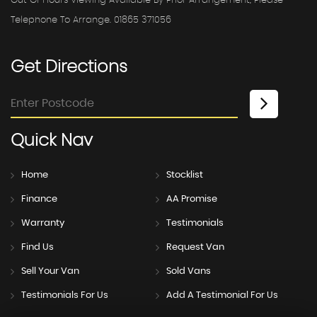
Out Of Hours Viewing Available By Prior Arrangement, Please
Telephone To Arrange. 01865 371056
Get
Directions
Quick
Nav
Home
Stocklist
Finance
AA Promise
Warranty
Testimonials
Find Us
Request Van
Sell Your Van
Sold Vans
Testimonials For Us
Add A Testimonial For Us