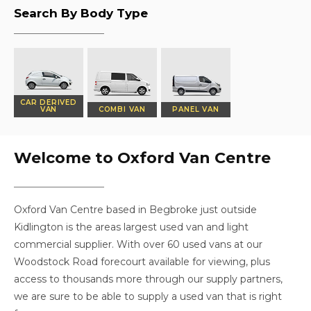
Search By Body Type
CAR DERIVED
VAN
COMBI VAN
PANEL VAN
Welcome to Oxford Van Centre
Oxford Van Centre based in Begbroke just outside
Kidlington is the areas largest used van and light
commercial supplier. With over 60 used vans at our
Woodstock Road forecourt available for viewing, plus
access to thousands more through our supply partners,
we are sure to be able to supply a used van that is right