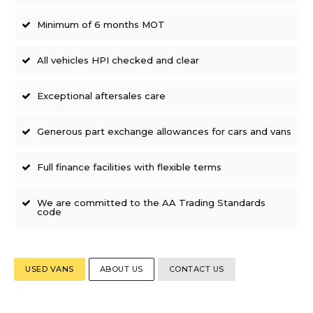
Minimum of 6 months MOT
All vehicles HPI checked and clear
Exceptional aftersales care
Generous part exchange allowances for cars and vans
Full finance facilities with flexible terms
We are committed to the AA Trading Standards
code
USED VANS
ABOUT US
CONTACT US