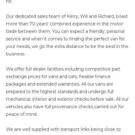
for.
Our dedicated sales team of Kerry, Will and Richard, boast
more than 70 years' combined experience in the motor
trade between them. You can expect a friendly, personal
service and when it comes to finding the perfect van for
your needs, we go the extra distance to be the best in the
business.
We offer full dealer facilities including competitive part
exchange prices for vans and cars, flexible finance
packages and extended warranties. All our vans are
prepared to the highest standards and undergo full
mechanical, interior and exterior checks before sale. All our
vehicles also have full provenance checks carried out for
peace of mind.
We are well supplied with transport links being close to