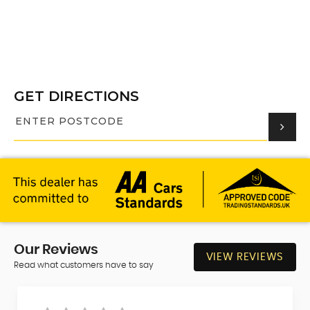
GET DIRECTIONS
Our
Reviews
VIEW REVIEWS
Read what customers have to say