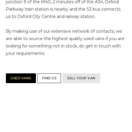
junction 9 of the M40, 2 minutes off of the A34, Oxford
Parkway train station is nearby and the S3 bus connects
us to Oxford City Centre and railway station.
By making use of our extensive network of contacts, we
are able to source the highest quality used vans if you are
looking for something not in stock, do get in touch with
your requirements.
USED VANS
FIND US
SELL YOUR VAN