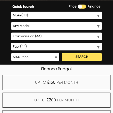
Quick Search
Price
Finance
SEARCH
Finance Budget
UP TO
£150
PER MONTH
UP TO
£200
PER MONTH