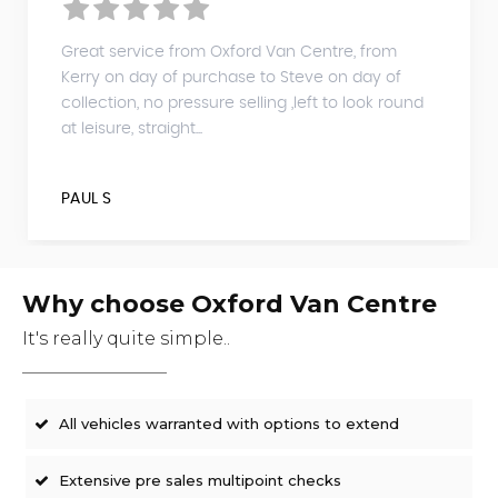
Great service from Oxford Van Centre, from
Kerry on day of purchase to Steve on day of
collection, no pressure selling ,left to look round
at leisure, straight...
PAUL S
Why choose Oxford Van Centre
It's really quite simple..
All vehicles warranted with options to extend
Extensive pre sales multipoint checks