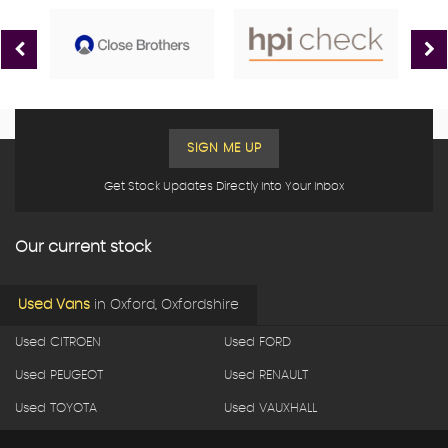
SIGN ME UP
Get Stock Updates Directly Into Your Inbox
Our current stock
Used Vans
in
Oxford, Oxfordshire
Used CITROEN
Used FORD
Used PEUGEOT
Used RENAULT
Used TOYOTA
Used VAUXHALL