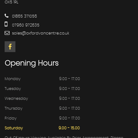
OX5 1RL
01865 371056
07960 972635
sales@oxfordvancentre.co.uk
Opening
Hours
Monday
9.00 - 17.00
Tuesday
9.00 - 17.00
Wednesday
9.00 - 17.00
Thursday
9.00 - 17.00
Friday
9.00 - 17.00
Saturday
9.00 - 15.00