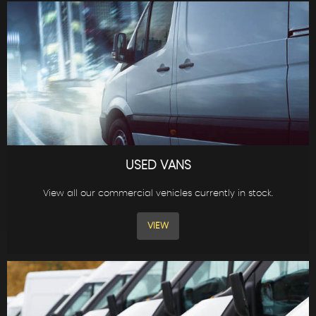
USED VANS
View all our commercial vehicles currently in stock.
VIEW