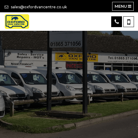
MENU
sales@oxfordvancentre.co.uk