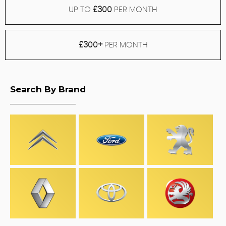
UP TO
£300
PER MONTH
£300+
PER MONTH
Search By Brand