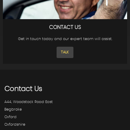
CONTACT US
Get in touch today and our expert team will assist.
TALK
Contact
Us
A44, Woodstock Road East
Begbroke
Oxford
Oxfordshire