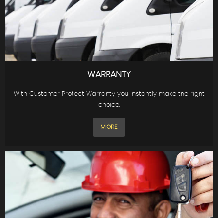
WARRANTY
With Customer Protect Warranty you instantly make the right
choice.
MORE